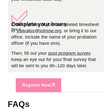
Complete your hours
Email a photo of your completed timesheet
Step 4
to
ydavalos@volnow.org
, or bring it to our
office. Include the name of your probation
officer (if you have one).
Then, fill out your
post-program survey
.
Keep an eye out for your final survey that
will be sent to you 90–120 days later.
Register Now
FAQs