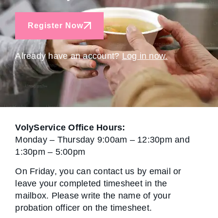
Register Now
Already have an account?
Log in now.
VolyService Office Hours:
Monday – Thursday 9:00am – 12:30pm and
1:30pm – 5:00pm
On Friday, you can contact us by email or
leave your completed timesheet in the
mailbox. Please write the name of your
probation officer on the timesheet.