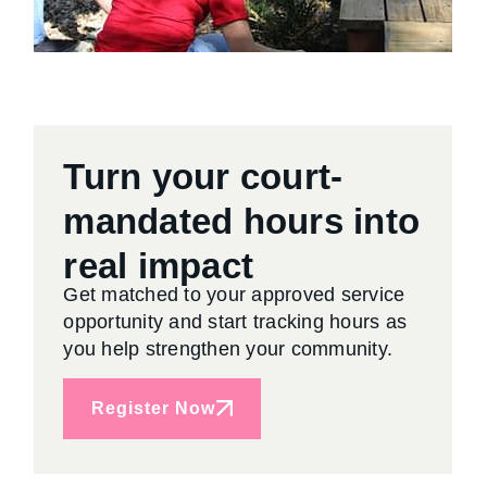
Turn your court-
mandated hours into
real impact
Get matched to your approved service
opportunity and start tracking hours as
you help strengthen your community.
Register Now