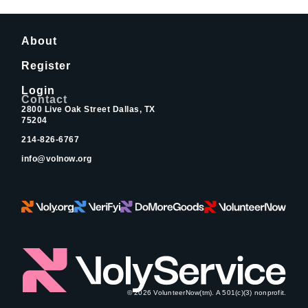
About
Register
Login
Contact
2800 Live Oak Street Dallas, TX
75204
214-826-6767
info@volnow.org
© 2026 VolunteerNow(tm). A 501(c)(3) nonprofit.