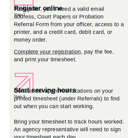
Register online
To register, you’ll need a valid email
Step 2
address, Court Papers or Probation
Referral Form from your officer, access to a
printer, and a credit card, debit card, or
money order.
Complete your registration
, pay the fee,
and print your timesheet.
Start serving hours
Contact the approved locations on your
Step 3
printed timesheet (under Referrals) to find
out when you can start working.
Bring your timesheet to track hours worked.
An agency representative will need to sign
your timesheet each day.